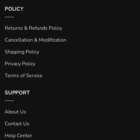
POLICY
Returns & Refunds Policy
Cancellation & Modification
Shipping Policy
Privacy Policy
Terms of Service
SUPPORT
About Us
Contact Us
Help Center