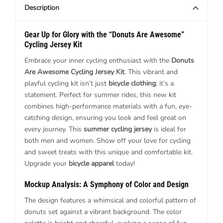
Description
Gear Up for Glory with the “Donuts Are Awesome”
Cycling Jersey Kit
Embrace your inner cycling enthusiast with the
Donuts
Are Awesome Cycling Jersey Kit
. This vibrant and
playful cycling kit isn’t just
bicycle clothing
; it’s a
statement. Perfect for summer rides, this new kit
combines high-performance materials with a fun, eye-
catching design, ensuring you look and feel great on
every journey. This
summer cycling jersey
is ideal for
both men and women. Show off your love for cycling
and sweet treats with this unique and comfortable kit.
Upgrade your
bicycle apparel
today!
Mockup Analysis: A Symphony of Color and Design
The design features a whimsical and colorful pattern of
donuts set against a vibrant background. The color