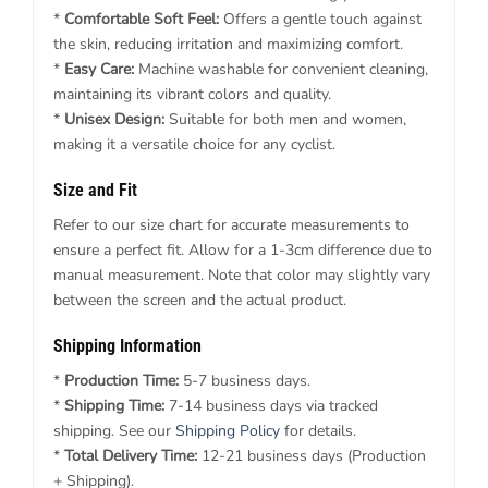
*
Comfortable Soft Feel:
Offers a gentle touch against
the skin, reducing irritation and maximizing comfort.
*
Easy Care:
Machine washable for convenient cleaning,
maintaining its vibrant colors and quality.
*
Unisex Design:
Suitable for both men and women,
making it a versatile choice for any cyclist.
Size and Fit
Refer to our size chart for accurate measurements to
ensure a perfect fit. Allow for a 1-3cm difference due to
manual measurement. Note that color may slightly vary
between the screen and the actual product.
Shipping Information
*
Production Time:
5-7 business days.
*
Shipping Time:
7-14 business days via tracked
shipping. See our
Shipping Policy
for details.
*
Total Delivery Time:
12-21 business days (Production
+ Shipping).