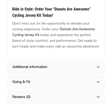
Ride in Style: Order Your “Donuts Are Awesome”
Cycling Jersey Kit Today!
Don’t miss out on the opportunity to elevate your
cycling experience. Order your
Donuts Are Awesome
Cycling Jersey Kit
today and experience the perfect
blend of style, comfort, and performance. Get ready to
turn heads and make every ride an awesome adventure!
Additional information
Sizing & Fit
Reviews (0)