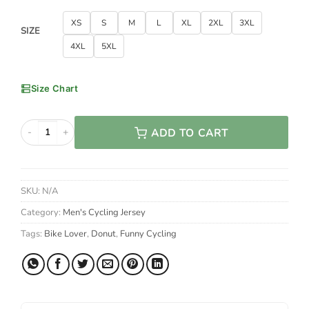
XS
S
M
L
XL
2XL
3XL
SIZE
4XL
5XL
Size Chart
ADD TO CART
Donuts Are Awesome, I Am Awesome, Therefore I Am A Donut Cy
SKU:
N/A
Category:
Men's Cycling Jersey
Tags:
Bike Lover
,
Donut
,
Funny Cycling