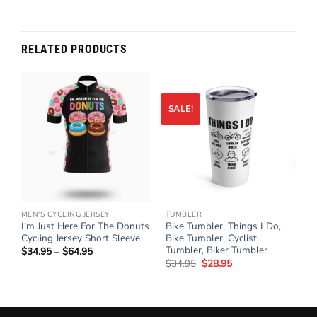
RELATED PRODUCTS
SALE!
MEN'S CYCLING JERSEY
TUMBLER
n
I’m Just Here For The Donuts
Bike Tumbler, Things I Do,
Cycling Jersey Short Sleeve
Bike Tumbler, Cyclist
Tumbler, Biker Tumbler
$
34.95
–
$
64.95
Price
range:
$
34.95
Original
$
28.95
Current
$34.95
price
price
through
was:
is:
$64.95
$34.95.
$28.95.