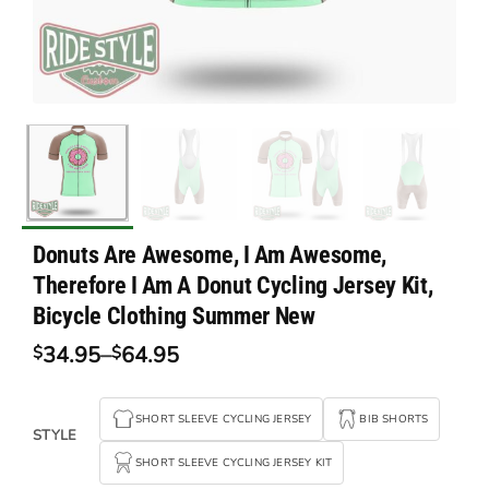
Donuts Are Awesome, I Am Awesome,
Therefore I Am A Donut Cycling Jersey Kit,
Bicycle Clothing Summer New
34.95
–
64.95
$
$
Price
range:
$34.95
SHORT SLEEVE CYCLING JERSEY
BIB SHORTS
through
STYLE
$64.95
SHORT SLEEVE CYCLING JERSEY KIT