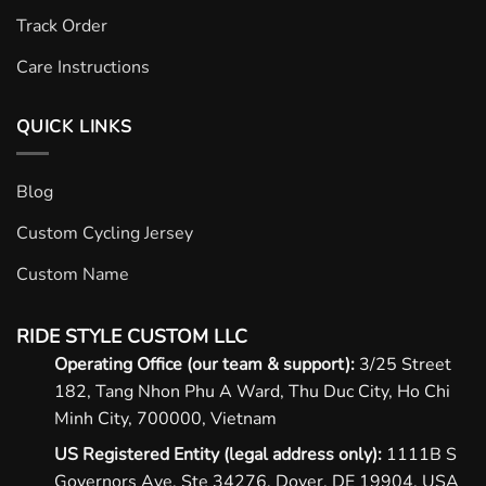
Track Order
Care Instructions
QUICK LINKS
Blog
Custom Cycling Jersey
Custom Name
RIDE STYLE CUSTOM LLC
Operating Office (our team & support):
3/25 Street
182, Tang Nhon Phu A Ward, Thu Duc City, Ho Chi
Minh City, 700000, Vietnam
US Registered Entity (legal address only):
1111B S
Governors Ave, Ste 34276, Dover, DE 19904, USA