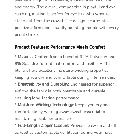
palette is bright and cheerful, evoking a sense of fun
and energy. The overall composition is playful and eye-
catching, making it perfect for cyclists who want to
stand out from the crowd. The design incorporates
positive affirmations, subtly boosting morale with every
pedal stroke.
Product Features: Performance Meets Comfort
*
Material:
Crafted from a blend of 92% Polyester and
8% Spandex for optimal comfort and flexibility. This
blend offers excellent moisture-wicking properties,
keeping you dry and comfortable during intense rides.
*
Breathability and Durability:
Engineered for superior
airflow, the fabric is both breathable and durable,
ensuring long-lasting performance.
*
Moisture-Wicking Technology:
Keeps you dry and
comfortable by wicking away sweat, essential for
maintaining peak performance.
*
Full-Length Zipper Closure:
Provides easy on and off,
as well as customizable ventilation during your rides.