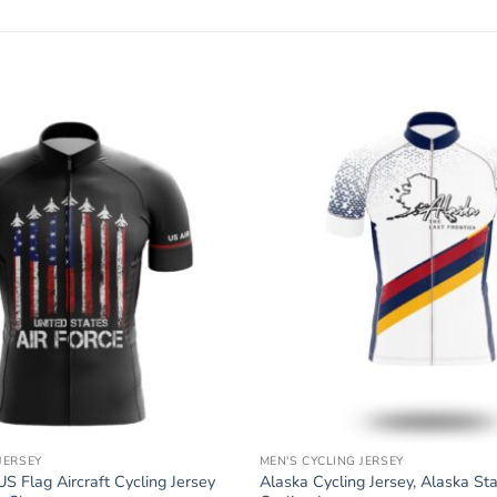
JERSEY
MEN'S CYCLING JERSEY
US Flag Aircraft Cycling Jersey
Alaska Cycling Jersey, Alaska St