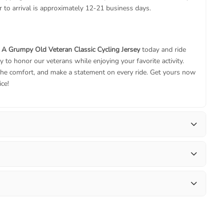
 to arrival is approximately 12-21 business days.
 A Grumpy Old Veteran Classic Cycling Jersey
today and ride
y to honor our veterans while enjoying your favorite activity.
he comfort, and make a statement on every ride. Get yours now
ice!