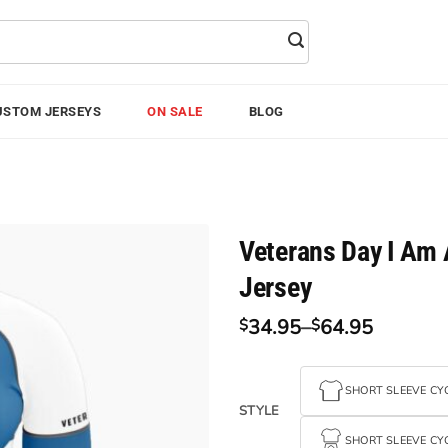
USTOM JERSEYS
ON SALE
BLOG
Veterans Day I Am 
Jersey
34.95
–
64.95
$
$
Price
range:
$34.95
SHORT SLEEVE CYC
through
STYLE
$64.95
SHORT SLEEVE CYC