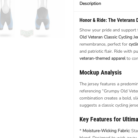
Description
Honor & Ride: The
Veterans 
Show your pride and support f
Old Veteran Classic Cycling Je
remembrance, perfect for
cycl
and patriotic flair. Ride with
veteran-themed apparel
to com
Mockup Analysis
The jersey features a predomin
referencing “Grumpy Old Vetera
combination creates a bold, sl
suggests a classic cycling jers
Key Features
for Ultim
*
Moisture-Wicking Fabric:
Sta
blend. Designed to wick away