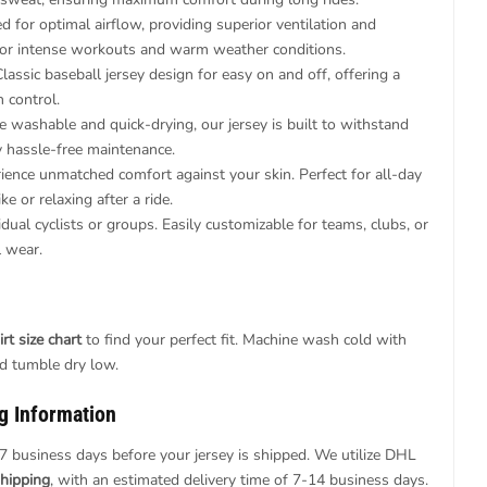
 for optimal airflow, providing superior ventilation and
 for intense workouts and warm weather conditions.
lassic baseball jersey design for easy on and off, offering a
n control.
 washable and quick-drying, our jersey is built to withstand
oy hassle-free maintenance.
ience unmatched comfort against your skin. Perfect for all-day
e or relaxing after a ride.
idual cyclists or groups. Easily customizable for teams, clubs, or
l wear.
rt size chart
to find your perfect fit. Machine wash cold with
nd tumble dry low.
g Information
7 business days before your jersey is shipped. We utilize DHL
hipping
, with an estimated delivery time of 7-14 business days.