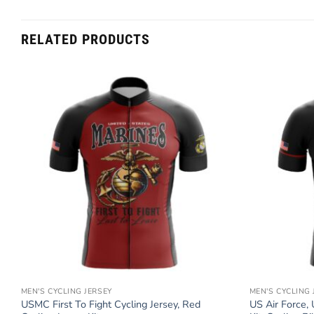
RELATED PRODUCTS
MEN'S CYCLING JERSEY
MEN'S CYCLING 
e
USMC First To Fight Cycling Jersey, Red
US Air Force, 