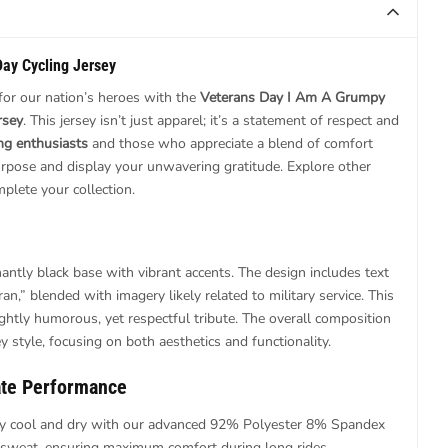
Day Cycling Jersey
or our nation’s heroes with the
Veterans Day I Am A Grumpy
rsey
. This jersey isn’t just apparel; it’s a statement of respect and
ing enthusiasts
and those who appreciate a blend of comfort
 purpose and display your unwavering gratitude. Explore other
plete your collection.
antly black base with vibrant accents. The design includes text
n,” blended with imagery likely related to military service. This
ightly humorous, yet respectful tribute. The overall composition
ey style, focusing on both aesthetics and functionality.
ate Performance
y cool and dry with our advanced 92% Polyester 8% Spandex
 sweat, ensuring maximum comfort during long rides.