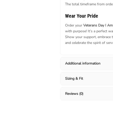
The total timeframe from order
Wear Your Pride
Order your
Veterans Day I Am
with purpose! It’s a perfect wa
Show your support, embrace t
and celebrate the spirit of serv
Additional information
Sizing & Fit
Reviews (0)