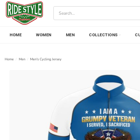
Skip
Search
to
for:
content
HOME
WOMEN
MEN
COLLECTIONS
C
Home
/
Men
/
Men's Cycling Jersey