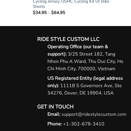
Cycling Jersey, USMC Cycling Kit Or Bibs
Shorts
$
34.95
–
$
64.95
Price
range:
$34.95
through
$64.95
RIDE STYLE CUSTOM LLC
Operating Office (our team &
support):
3/25 Street 182, Tang
Nhon Phu A Ward, Thu Duc City, Ho
Chi Minh City, 700000, Vietnam
US Registered Entity (legal address
only):
1111B S Governors Ave, Ste
34276, Dover, DE 19904, USA
GET IN TOUCH
Email:
support@ridestylecustom.com
Phone:
+1-302-678-3410