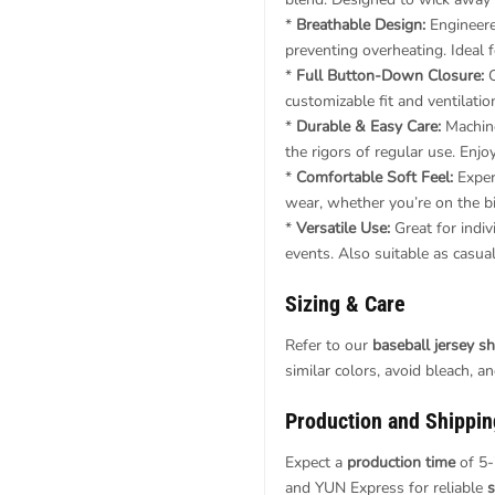
*
Breathable Design:
Engineered
preventing overheating. Ideal
*
Full Button-Down Closure:
C
customizable fit and ventilatio
*
Durable & Easy Care:
Machine
the rigors of regular use. Enj
*
Comfortable Soft Feel:
Exper
wear, whether you’re on the bik
*
Versatile Use:
Great for indiv
events. Also suitable as casua
Sizing & Care
Refer to our
baseball jersey shi
similar colors, avoid bleach, a
Production and Shippin
Expect a
production time
of 5-
and YUN Express for reliable
s