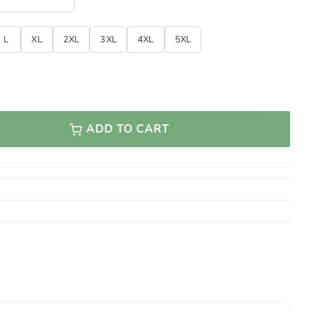
L
XL
2XL
3XL
4XL
5XL
ADD TO CART
 Veteran Classic Cycling Jersey quantity