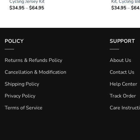
g
Cycling Jersey Kit
Kit, Cycling B
$
34.95
–
$
64.95
Price
$
34.95
–
$
64
range:
$34.95
through
$64.95
POLICY
SUPPORT
Returns & Refunds Policy
About Us
Cancellation & Modification
Contact Us
Shipping Policy
Help Center
Privacy Policy
Track Order
Terms of Service
Care Instruct