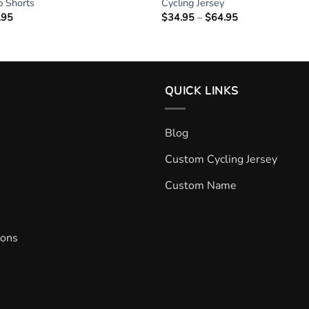
ib Shorts
Cycling Jersey
.95
Price
$
34.95
–
$
64.95
Price
range:
range:
$34.95
$34.95
through
through
$64.95
$64.95
QUICK LINKS
Blog
Custom Cycling Jersey
Custom Name
ions