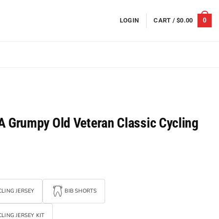
0
LOGIN
CART /
$
0.00
A Grumpy Old Veteran Classic Cycling
LING JERSEY
BIB SHORTS
LING JERSEY KIT