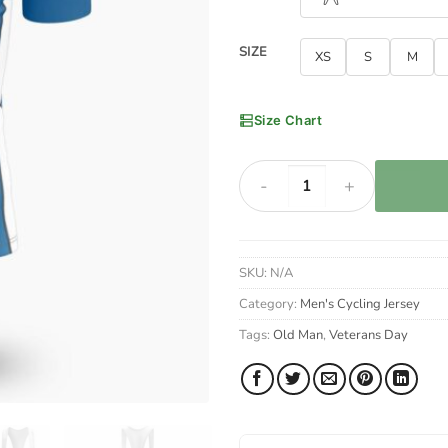
SIZE
XS
S
M
Size Chart
Veterans Day I Am A Grumpy Old
SKU:
N/A
Category:
Men's Cycling Jersey
Tags:
Old Man
,
Veterans Day