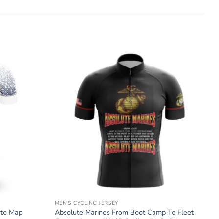
MEN'S CYCLING JERSEY
ate Map
Absolute Marines From Boot Camp To Fleet