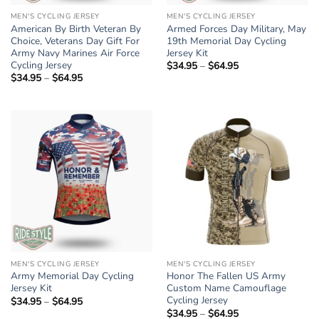
MEN'S CYCLING JERSEY
MEN'S CYCLING JERSEY
American By Birth Veteran By
Armed Forces Day Military, May
Choice, Veterans Day Gift For
19th Memorial Day Cycling
Army Navy Marines Air Force
Jersey Kit
Cycling Jersey
$
34.95
–
$
64.95
Price
range:
$
34.95
–
$
64.95
Price
$34.95
range:
through
$34.95
$64.95
through
$64.95
MEN'S CYCLING JERSEY
MEN'S CYCLING JERSEY
Army Memorial Day Cycling
Honor The Fallen US Army
Jersey Kit
Custom Name Camouflage
Cycling Jersey
$
34.95
–
$
64.95
Price
range:
$
34.95
–
$
64.95
Price