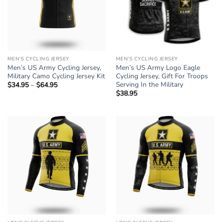
MEN'S CYCLING JERSEY
MEN'S CYCLING JERSEY
Men’s US Army Cycling Jersey,
Men’s US Army Logo Eagle
Military Camo Cycling Jersey Kit
Cycling Jersey, Gift For Troops
Serving In the Military
$
34.95
–
$
64.95
Price
range:
$
38.95
$34.95
through
$64.95