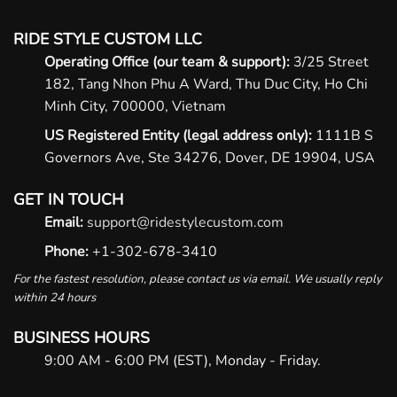
RIDE STYLE CUSTOM LLC
Operating Office (our team & support):
3/25 Street
182, Tang Nhon Phu A Ward, Thu Duc City, Ho Chi
Minh City, 700000, Vietnam
US Registered Entity (legal address only):
1111B S
Governors Ave, Ste 34276, Dover, DE 19904, USA
GET IN TOUCH
Email:
support@ridestylecustom.com
Phone:
+1-302-678-3410
For the fastest resolution, please contact us via email. We usually reply
within 24 hours
BUSINESS HOURS
9:00 AM - 6:00 PM (EST), Monday - Friday.