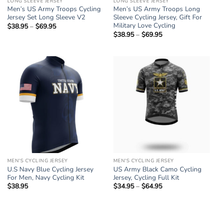
LONG SLEEVE JERSEY
LONG SLEEVE JERSEY
Men’s US Army Troops Cycling
Men’s US Army Troops Long
Jersey Set Long Sleeve V2
Sleeve Cycling Jersey, Gift For
Military Love Cycling
$
38.95
–
$
69.95
Price
range:
$
38.95
–
$
69.95
Price
$38.95
range:
through
$38.95
$69.95
through
$69.95
MEN'S CYCLING JERSEY
MEN'S CYCLING JERSEY
U.S Navy Blue Cycling Jersey
US Army Black Camo Cycling
For Men, Navy Cycling Kit
Jersey, Cycling Full Kit
$
38.95
$
34.95
–
$
64.95
Price
range:
$34.95
through
$64.95