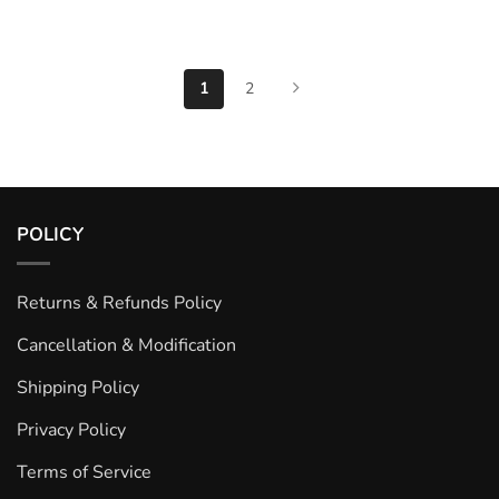
1
2
POLICY
Returns & Refunds Policy
Cancellation & Modification
Shipping Policy
Privacy Policy
Terms of Service