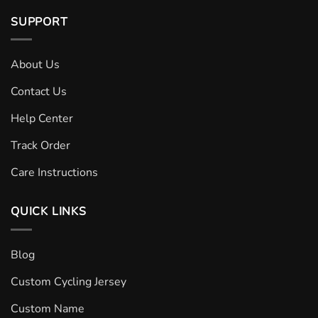
SUPPORT
About Us
Contact Us
Help Center
Track Order
Care Instructions
QUICK LINKS
Blog
Custom Cycling Jersey
Custom Name