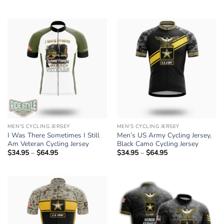
$34.95
range:
through
$34.95
$64.95
through
$64.95
MEN'S CYCLING JERSEY
MEN'S CYCLING JERSEY
I Was There Sometimes I Still
Men’s US Army Cycling Jersey,
Am Veteran Cycling Jersey
Black Camo Cycling Jersey
$
34.95
–
$
64.95
Price
$
34.95
–
$
64.95
Price
range:
range:
$34.95
$34.95
through
through
$64.95
$64.95