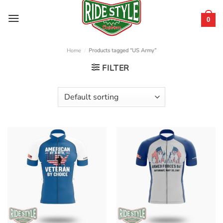
Skip
to
0
content
Home
/
Products tagged “US Army”
FILTER