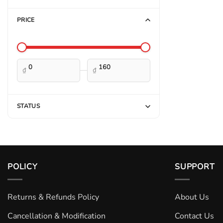
PRICE
—
₫
₫
STATUS
POLICY
SUPPORT
Returns & Refunds Policy
About Us
Cancellation & Modification
Contact Us