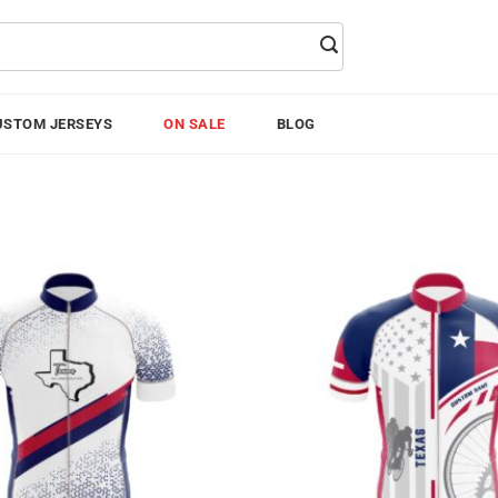
USTOM JERSEYS
ON SALE
BLOG