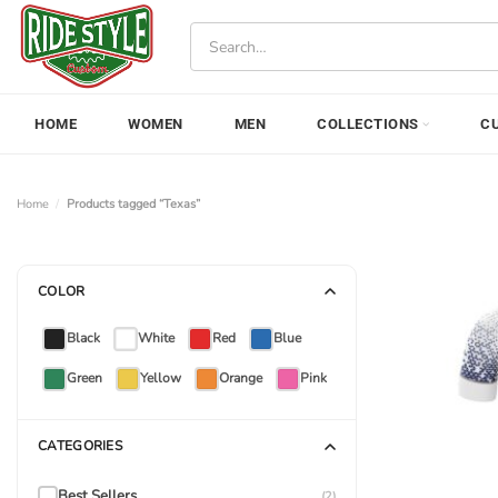
Skip
Search
to
for:
content
HOME
WOMEN
MEN
COLLECTIONS
C
Home
/
Products tagged “Texas”
COLOR
Black
White
Red
Blue
Green
Yellow
Orange
Pink
CATEGORIES
Best Sellers
(2)