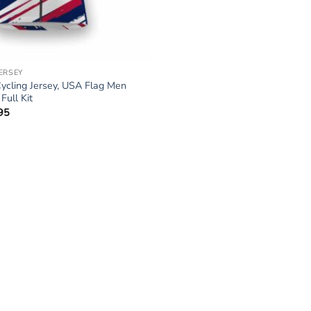
JERSEY
ycling Jersey, USA Flag Men
ull Kit
95
Price
range:
$34.95
through
$64.95