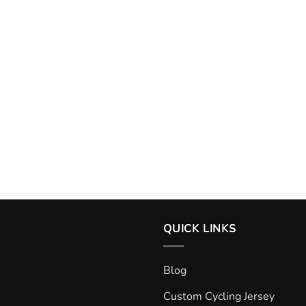
QUICK LINKS
Blog
Custom Cycling Jersey