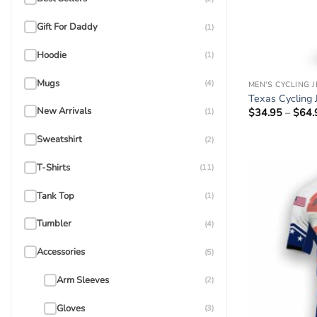
Gift For Daddy
(1)
Hoodie
(1)
Mugs
(4)
MEN'S CYCLING 
Texas Cycling 
New Arrivals
$
34.95
–
$
64.
(1)
Sweatshirt
(2)
T-Shirts
(11)
Tank Top
(1)
Tumbler
(4)
Accessories
(5)
Arm Sleeves
(2)
Gloves
(3)