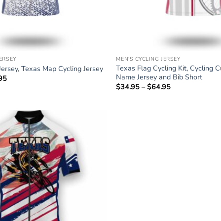
JERSEY
MEN'S CYCLING JERSEY
Texas Flag Cycling Kit, Cycling 
Jersey, Texas Map Cycling Jersey
Name Jersey and Bib Short
95
Price
range:
$
34.95
–
$
64.95
Price
$34.95
range:
through
$34.95
$64.95
through
$64.95