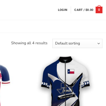
0
LOGIN
CART /
$
0.00
Showing all 4 results