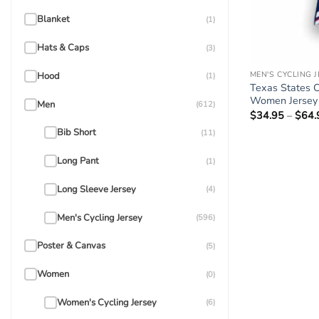
Blanket
(1)
Hats & Caps
(3)
MEN'S CYCLING 
Hood
(1)
Texas States C
Women Jersey F
Men
(612)
$
34.95
–
$
64.
Bib Short
(11)
Long Pant
(1)
Long Sleeve Jersey
(4)
Men's Cycling Jersey
(596)
Poster & Canvas
(5)
Women
(0)
Women's Cycling Jersey
(6)