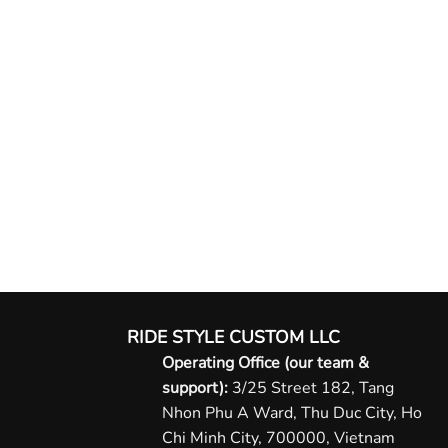
RIDE STYLE CUSTOM LLC
Operating Office (our team &
support):
3/25 Street 182, Tang
Nhon Phu A Ward, Thu Duc City, Ho
Chi Minh City, 700000, Vietnam