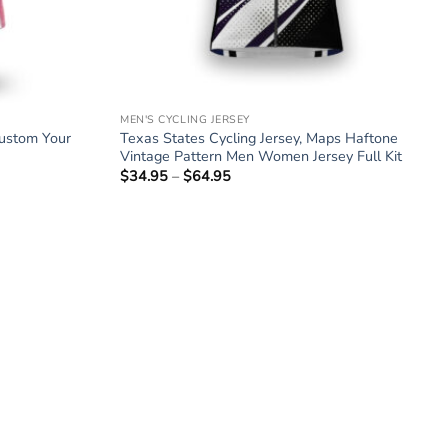
MEN'S CYCLING JERSEY
Custom Your
Texas States Cycling Jersey, Maps Haftone
Vintage Pattern Men Women Jersey Full Kit
$
34.95
–
$
64.95
Price
range:
$34.95
through
$64.95