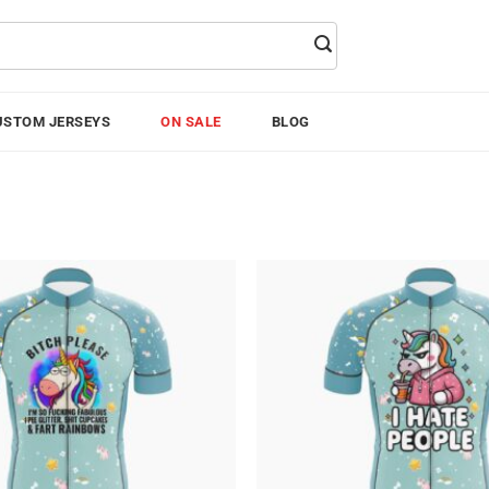
USTOM JERSEYS
ON SALE
BLOG