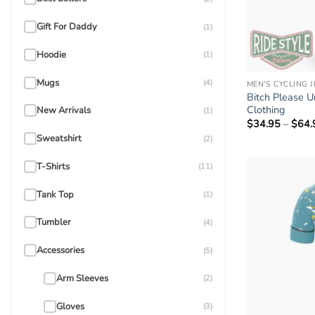
Gift For Daddy
(1)
Hoodie
(1)
Mugs
(4)
MEN'S CYCLING 
Bitch Please Un
Clothing
New Arrivals
(1)
$
34.95
–
$
64.
Sweatshirt
(2)
T-Shirts
(11)
Tank Top
(1)
Tumbler
(4)
Accessories
(5)
Arm Sleeves
(2)
Gloves
(3)