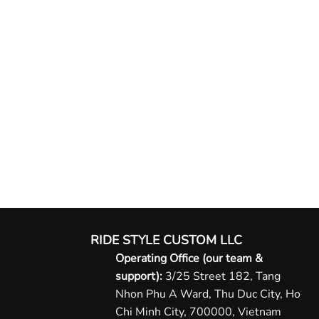
RIDE STYLE CUSTOM LLC
Operating Office (our team &
support):
3/25 Street 182, Tang
Nhon Phu A Ward, Thu Duc City, Ho
Chi Minh City, 700000, Vietnam