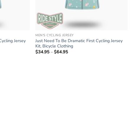
MEN'S CYCLING JERSEY
Cycling Jersey
Just Need To Be Dramatic First Cycling Jersey
Kit, Bicycle Clothing
$
34.95
–
$
64.95
Price
range:
$34.95
through
$64.95