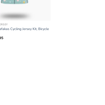
JERSEY
kas Cycling Jersey Kit, Bicycle
95
Price
range:
$34.95
through
$64.95