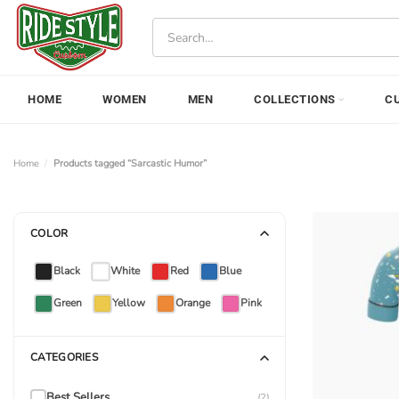
Skip
Search
to
for:
content
HOME
WOMEN
MEN
COLLECTIONS
C
Home
/
Products tagged “Sarcastic Humor”
COLOR
Black
White
Red
Blue
Green
Yellow
Orange
Pink
CATEGORIES
Best Sellers
(2)