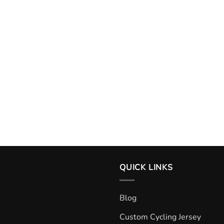
QUICK LINKS
Blog
Custom Cycling Jersey