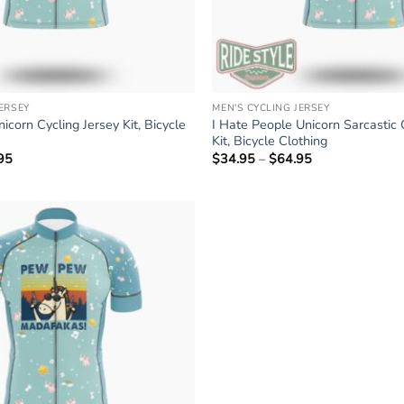
JERSEY
MEN'S CYCLING JERSEY
icorn Cycling Jersey Kit, Bicycle
I Hate People Unicorn Sarcastic 
Kit, Bicycle Clothing
95
Price
$
34.95
–
$
64.95
Price
range:
range:
$34.95
$34.95
through
through
$64.95
$64.95