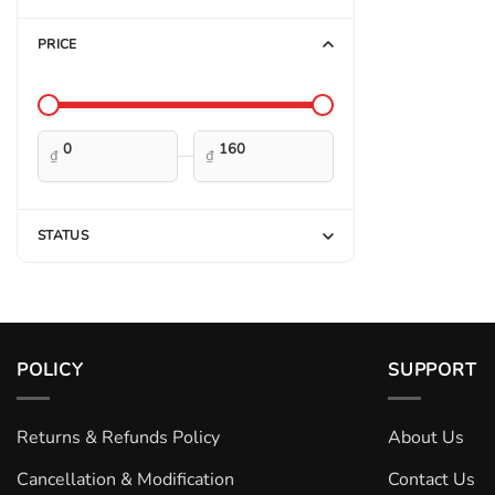
PRICE
—
₫
₫
STATUS
POLICY
SUPPORT
Returns & Refunds Policy
About Us
Cancellation & Modification
Contact Us