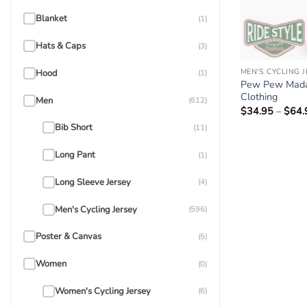
Blanket
(1)
Hats & Caps
(3)
MEN'S CYCLING 
Hood
(1)
Pew Pew Madafa
Clothing
Men
(612)
$
34.95
–
$
64.
Bib Short
(11)
Long Pant
(1)
Long Sleeve Jersey
(4)
Men's Cycling Jersey
(596)
Poster & Canvas
(5)
Women
(0)
Women's Cycling Jersey
(6)