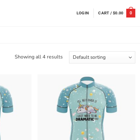
0
LOGIN
CART /
$
0.00
Showing all 4 results