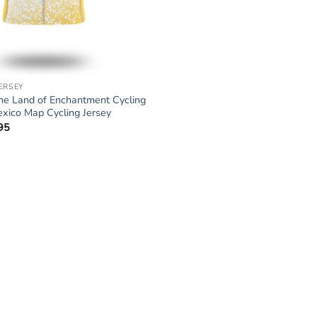
JERSEY
e Land of Enchantment Cycling
xico Map Cycling Jersey
95
Price
range:
$34.95
through
$64.95