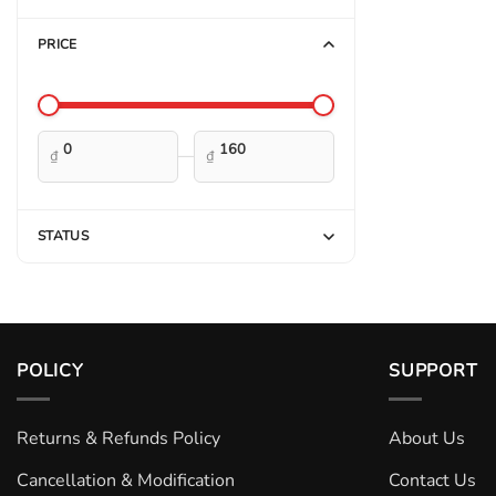
PRICE
—
₫
₫
STATUS
POLICY
SUPPORT
Returns & Refunds Policy
About Us
Cancellation & Modification
Contact Us