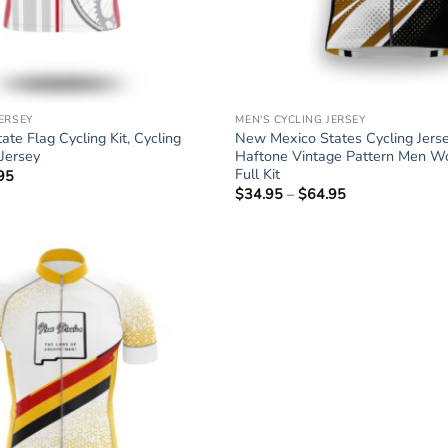
JERSEY
MEN'S CYCLING JERSEY
te Flag Cycling Kit, Cycling
New Mexico States Cycling Jers
Jersey
Haftone Vintage Pattern Men W
Full Kit
95
Price
range:
$
34.95
–
$
64.95
Price
$34.95
range:
through
$34.95
$64.95
through
$64.95