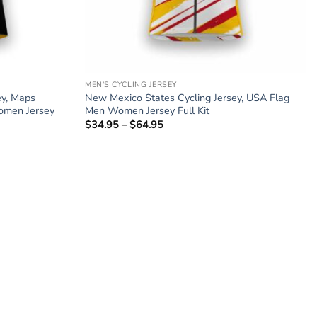
MEN'S CYCLING JERSEY
ey, Maps
New Mexico States Cycling Jersey, USA Flag
omen Jersey
Men Women Jersey Full Kit
$
34.95
–
$
64.95
Price
range:
$34.95
through
$64.95