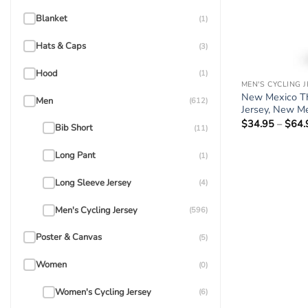
Blanket
(1)
Hats & Caps
(3)
Hood
(1)
MEN'S CYCLING 
New Mexico Th
Men
(612)
Jersey, New Me
$
34.95
–
$
64.
Bib Short
(11)
Long Pant
(1)
Long Sleeve Jersey
(4)
Men's Cycling Jersey
(596)
Poster & Canvas
(5)
Women
(0)
Women's Cycling Jersey
(6)