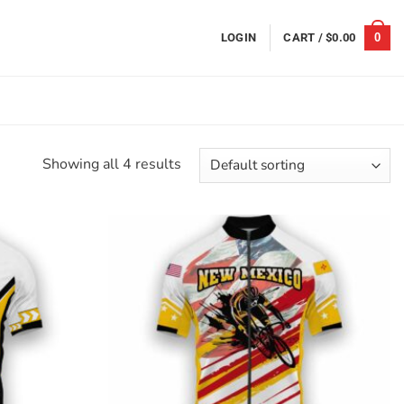
0
LOGIN
CART /
$
0.00
Showing all 4 results