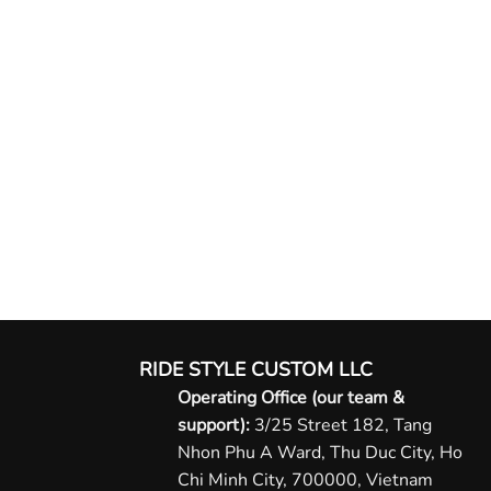
RIDE STYLE CUSTOM LLC
Operating Office (our team &
support):
3/25 Street 182, Tang
Nhon Phu A Ward, Thu Duc City, Ho
Chi Minh City, 700000, Vietnam