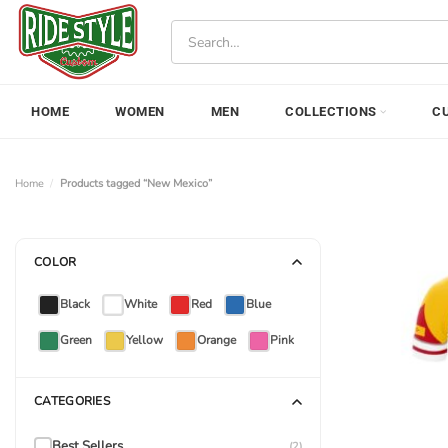
Skip
Search
to
for:
content
HOME
WOMEN
MEN
COLLECTIONS
C
Home
/
Products tagged “New Mexico”
COLOR
Black
White
Red
Blue
Green
Yellow
Orange
Pink
CATEGORIES
Best Sellers
(2)