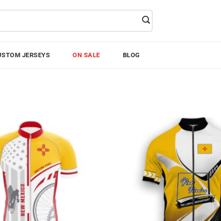
USTOM JERSEYS
ON SALE
BLOG