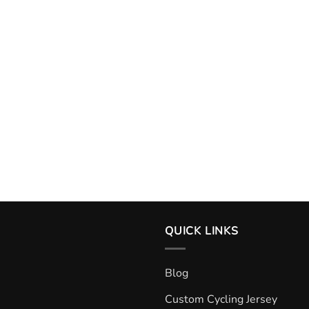
QUICK LINKS
Blog
Custom Cycling Jersey