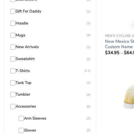
Gift For Daddy
(1)
Hoodie
(1)
Mugs
(4)
MEN'S CYCLING 
New Mexico Sta
Custom Name 
New Arrivals
(1)
$
34.95
–
$
64.
Sweatshirt
(2)
T-Shirts
(11)
Tank Top
(1)
Tumbler
(4)
Accessories
(5)
Arm Sleeves
(2)
Gloves
(3)