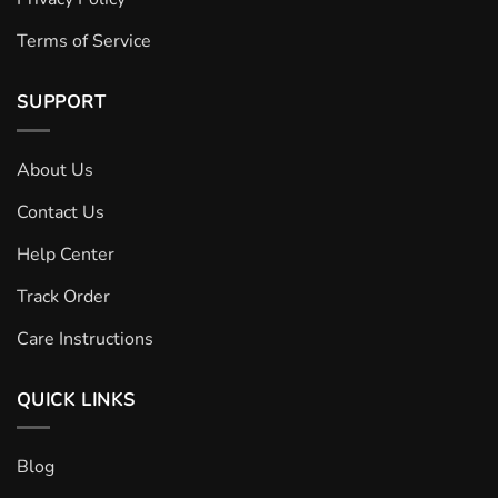
Terms of Service
SUPPORT
About Us
Contact Us
Help Center
Track Order
Care Instructions
QUICK LINKS
Blog