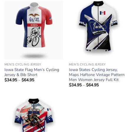
$64.95
$64.95
MEN'S CYCLING JERSEY
MEN'S CYCLING JERSEY
Iowa State Flag Men’s Cycling
Iowa States Cycling Jersey,
Jersey & Bib Short
Maps Haftone Vintage Pattern
Men Women Jersey Full Kit
$
34.95
–
$
64.95
Price
range:
$
34.95
–
$
64.95
Price
$34.95
range:
through
$34.95
$64.95
through
$64.95