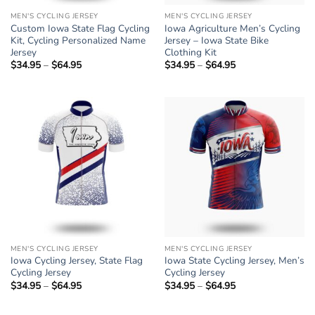
MEN'S CYCLING JERSEY
MEN'S CYCLING JERSEY
Custom Iowa State Flag Cycling
Iowa Agriculture Men’s Cycling
Kit, Cycling Personalized Name
Jersey – Iowa State Bike
Jersey
Clothing Kit
$
34.95
–
$
64.95
Price
$
34.95
–
$
64.95
Price
range:
range:
$34.95
$34.95
through
through
$64.95
$64.95
MEN'S CYCLING JERSEY
MEN'S CYCLING JERSEY
Iowa Cycling Jersey, State Flag
Iowa State Cycling Jersey, Men’s
Cycling Jersey
Cycling Jersey
$
34.95
–
$
64.95
Price
$
34.95
–
$
64.95
Price
range:
range:
$34.95
$34.95
through
through