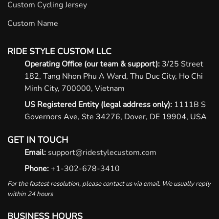
Custom Cycling Jersey
Custom Name
RIDE STYLE CUSTOM LLC
Operating Office (our team & support):
3/25 Street
182, Tang Nhon Phu A Ward, Thu Duc City, Ho Chi
Minh City, 700000, Vietnam
US Registered Entity (legal address only):
1111B S
Governors Ave, Ste 34276, Dover, DE 19904, USA
GET IN TOUCH
Email:
support@ridestylecustom.com
Phone:
+1-302-678-3410
For the fastest resolution, please contact us via email. We usually reply
within 24 hours
BUSINESS HOURS