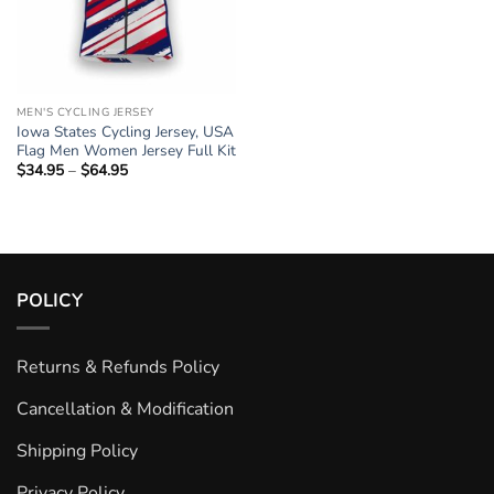
MEN'S CYCLING JERSEY
Iowa States Cycling Jersey, USA
Flag Men Women Jersey Full Kit
$
34.95
–
$
64.95
Price
range:
$34.95
through
$64.95
POLICY
Returns & Refunds Policy
Cancellation & Modification
Shipping Policy
Privacy Policy