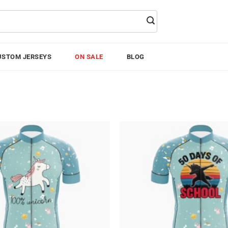
USTOM JERSEYS
ON SALE
BLOG