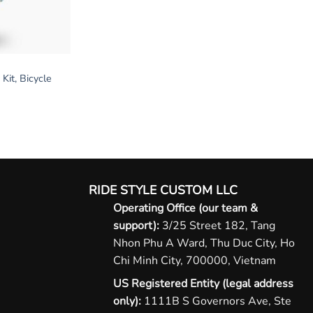
Kit, Bicycle
RIDE STYLE CUSTOM LLC
Operating Office (our team &
support):
3/25 Street 182, Tang
Nhon Phu A Ward, Thu Duc City, Ho
Chi Minh City, 700000, Vietnam
US Registered Entity (legal address
only):
1111B S Governors Ave, Ste