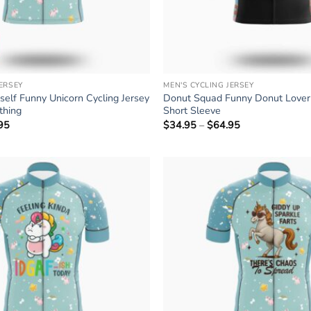
JERSEY
MEN'S CYCLING JERSEY
rself Funny Unicorn Cycling Jersey
Donut Squad Funny Donut Lover 
othing
Short Sleeve
95
Price
$
34.95
–
$
64.95
Price
range:
range:
$34.95
$34.95
through
through
$64.95
$64.95