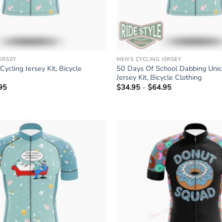
JERSEY
MEN'S CYCLING JERSEY
ycling Jersey Kit, Bicycle
50 Days Of School Dabbing Unic
Jersey Kit, Bicycle Clothing
95
Price
$
34.95
–
$
64.95
Price
range:
range:
$34.95
$34.95
through
through
$64.95
$64.95