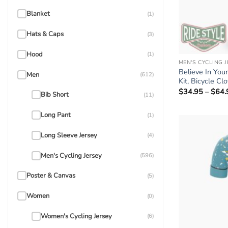
Blanket
(1)
Hats & Caps
(3)
Hood
(1)
MEN'S CYCLING 
Believe In You
Men
(612)
Kit, Bicycle Cl
$
34.95
–
$
64.
Bib Short
(11)
Long Pant
(1)
Long Sleeve Jersey
(4)
Men's Cycling Jersey
(596)
Poster & Canvas
(5)
Women
(0)
Women's Cycling Jersey
(6)