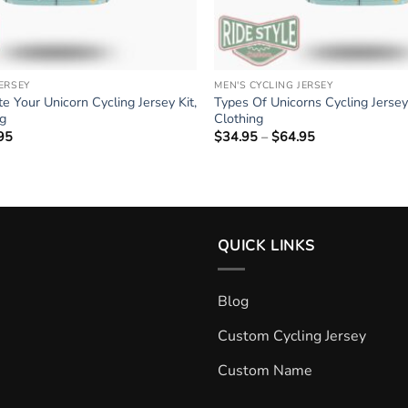
JERSEY
MEN'S CYCLING JERSEY
e Your Unicorn Cycling Jersey Kit,
Types Of Unicorns Cycling Jersey 
ng
Clothing
95
Price
$
34.95
–
$
64.95
Price
range:
range:
$34.95
$34.95
through
through
$64.95
$64.95
QUICK LINKS
Blog
Custom Cycling Jersey
Custom Name