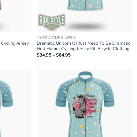
MEN'S CYCLING JERSEY
Cycling Jersey
Dramatic Unicorn It I Just Need To Be Dramatic
First Humor Cycling Jersey Kit, Bicycle Clothing
$
34.95
–
$
64.95
Price
range:
$34.95
through
$64.95