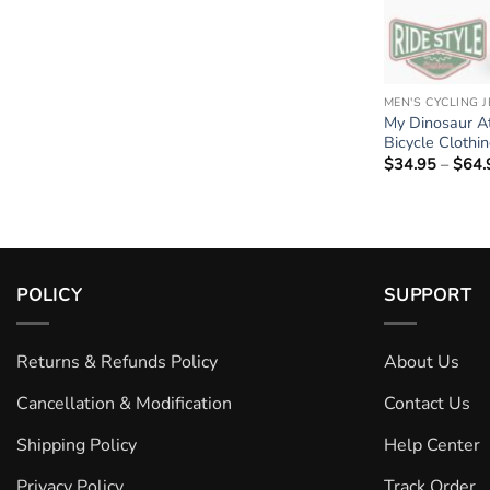
MEN'S CYCLING 
My Dinosaur At
Bicycle Clothi
$
34.95
–
$
64.
POLICY
SUPPORT
Returns & Refunds Policy
About Us
Cancellation & Modification
Contact Us
Shipping Policy
Help Center
Privacy Policy
Track Order