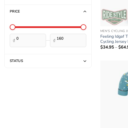
PRICE
MEN'S CYCLING 
Feeling Idgaf 
—
₫
₫
Cycling Jersey 
$
34.95
–
$
64.
STATUS