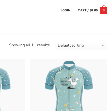
0
LOGIN
CART /
$
0.00
Showing all 11 results