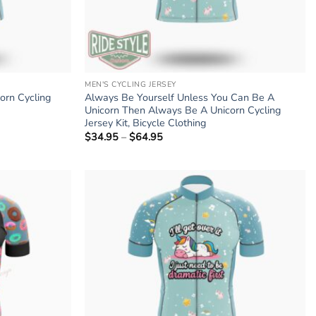
MEN'S CYCLING JERSEY
orn Cycling
Always Be Yourself Unless You Can Be A
Unicorn Then Always Be A Unicorn Cycling
Jersey Kit, Bicycle Clothing
$
34.95
–
$
64.95
Price
range:
$34.95
through
$64.95