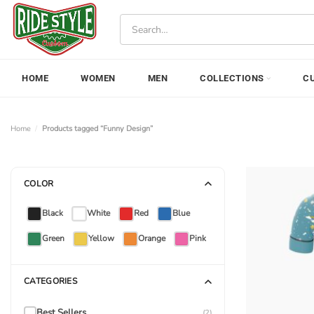
Skip
Search
to
for:
content
HOME
WOMEN
MEN
COLLECTIONS
C
Home
/
Products tagged “Funny Design”
COLOR
Black
White
Red
Blue
Green
Yellow
Orange
Pink
CATEGORIES
Best Sellers
(2)