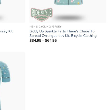
MEN'S CYCLING JERSEY
rsey Kit,
Giddy Up Sparkle Farts There’s Chaos To
Spread Cycling Jersey Kit, Bicycle Clothing
$
34.95
–
$
64.95
Price
range:
$34.95
through
$64.95