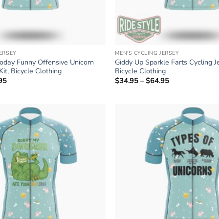
JERSEY
MEN'S CYCLING JERSEY
Today Funny Offensive Unicorn
Giddy Up Sparkle Farts Cycling Je
Kit, Bicycle Clothing
Bicycle Clothing
95
Price
$
34.95
–
$
64.95
Price
range:
range:
$34.95
$34.95
through
through
$64.95
$64.95