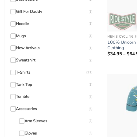
Gift For Daddy
(1)
Hoodie
(1)
Mugs
(4)
MEN'S CYCLING 
100% Unicorn C
Clothing
New Arrivals
(1)
$
34.95
–
$
64.
Sweatshirt
(2)
T-Shirts
(11)
Tank Top
(1)
Tumbler
(4)
Accessories
(5)
Arm Sleeves
(2)
Gloves
(3)