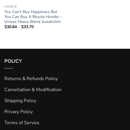
HOODIE
You Can’t Buy Happiness But
You Can Buy A Bicycle Hoodie –
Unisex Heavy Blend Sweatshirt
$
30.64
–
$
33.70
Price
range:
$30.64
through
$33.70
POLICY
Returns & Refunds Policy
Cancellation & Modification
Shipping Policy
Privacy Policy
Terms of Service