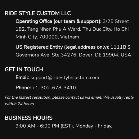
RIDE STYLE CUSTOM LLC
Operating Office (our team & support):
3/25 Street
182, Tang Nhon Phu A Ward, Thu Duc City, Ho Chi
Minh City, 700000, Vietnam
US Registered Entity (legal address only):
1111B S
Governors Ave, Ste 34276, Dover, DE 19904, USA
GET IN TOUCH
Email:
support@ridestylecustom.com
Phone:
+1-302-678-3410
For the fastest resolution, please contact us via email. We usually reply
within 24 hours
BUSINESS HOURS
9:00 AM - 6:00 PM (EST), Monday - Friday.