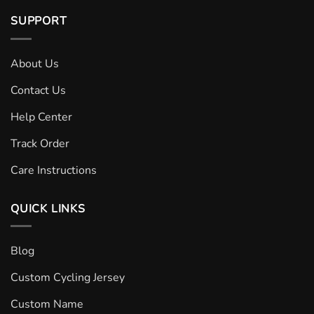
SUPPORT
About Us
Contact Us
Help Center
Track Order
Care Instructions
QUICK LINKS
Blog
Custom Cycling Jersey
Custom Name