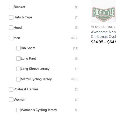
Blanket
(1)
Hats & Caps
(3)
MEN'S CYCLING 
Hood
(1)
Awesome Nan 
Christmas Cycli
Men
(612)
$
34.95
–
$
64.
Bib Short
(11)
Long Pant
(1)
Long Sleeve Jersey
(4)
Men's Cycling Jersey
(596)
Poster & Canvas
(5)
Women
(0)
Women's Cycling Jersey
(6)