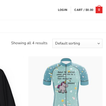
0
LOGIN
CART /
$
0.00
Showing all 4 results