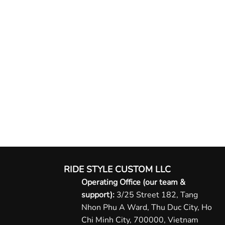
RIDE STYLE CUSTOM LLC
Operating Office (our team &
support):
3/25 Street 182, Tang
Nhon Phu A Ward, Thu Duc City, Ho
Chi Minh City, 700000, Vietnam