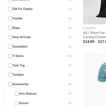
Gift For Daddy
(1)
Hoodie
(1)
Mugs
(4)
T-SHIRTS
All I Want For
Cycling Christ
New Arrivals
(1)
$
24.95
–
$
27.
Sweatshirt
(2)
T-Shirts
(11)
Tank Top
(1)
Tumbler
(4)
Accessories
(5)
Arm Sleeves
(2)
Gloves
(3)