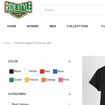
Skip
Search
to
for:
content
HOME
WOMEN
MEN
COLLECTIONS
C
Home
/
Products tagged “Christmas gift”
COLOR
Black
White
Red
Blue
Green
Yellow
Orange
Pink
CATEGORIES
Best Sellers
(2)