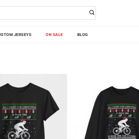
USTOM JERSEYS
ON SALE
BLOG