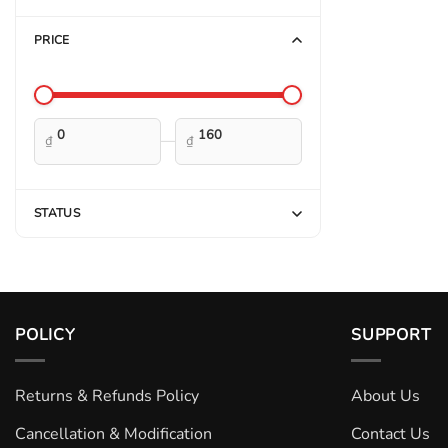
PRICE
—
₫
₫
STATUS
POLICY
SUPPORT
Returns & Refunds Policy
About Us
Cancellation & Modification
Contact Us