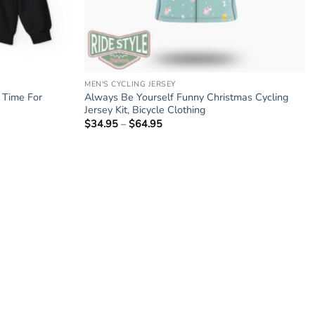
MEN'S CYCLING JERSEY
e Time For
Always Be Yourself Funny Christmas Cycling
Jersey Kit, Bicycle Clothing
$
34.95
–
$
64.95
Price
range:
$34.95
through
$64.95