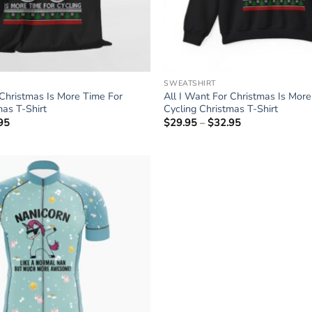
SWEATSHIRT
 Christmas Is More Time For
All I Want For Christmas Is Mor
mas T-Shirt
Cycling Christmas T-Shirt
95
Price
$
29.95
–
$
32.95
Price
range:
range:
$24.95
$29.95
through
through
$27.95
$32.95