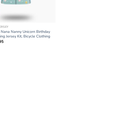
JERSEY
Nana Nanny Unicorn Birthday
ng Jersey Kit, Bicycle Clothing
95
Price
range:
$34.95
through
$64.95