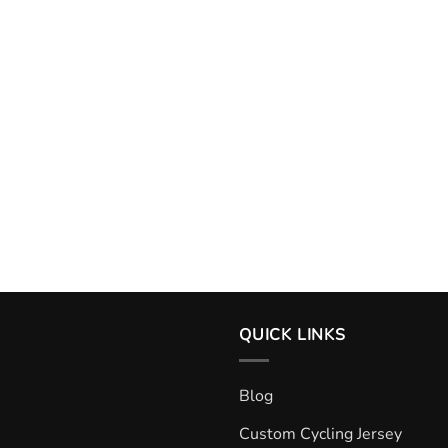
QUICK LINKS
Blog
Custom Cycling Jersey