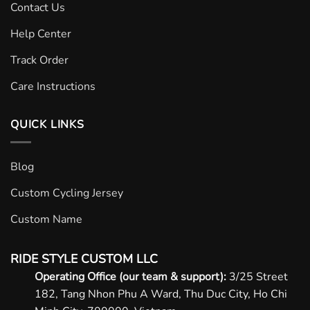
Contact Us
Help Center
Track Order
Care Instructions
QUICK LINKS
Blog
Custom Cycling Jersey
Custom Name
RIDE STYLE CUSTOM LLC
Operating Office (our team & support):
3/25 Street
182, Tang Nhon Phu A Ward, Thu Duc City, Ho Chi