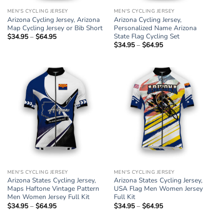
MEN'S CYCLING JERSEY
MEN'S CYCLING JERSEY
Arizona Cycling Jersey, Arizona
Arizona Cycling Jersey,
Map Cycling Jersey or Bib Short
Personalized Name Arizona
State Flag Cycling Set
$
34.95
–
$
64.95
Price
range:
$
34.95
–
$
64.95
Price
$34.95
range:
through
$34.95
$64.95
through
$64.95
MEN'S CYCLING JERSEY
MEN'S CYCLING JERSEY
Arizona States Cycling Jersey,
Arizona States Cycling Jersey,
Maps Haftone Vintage Pattern
USA Flag Men Women Jersey
Men Women Jersey Full Kit
Full Kit
$
34.95
–
$
64.95
Price
$
34.95
–
$
64.95
Price
range:
range: