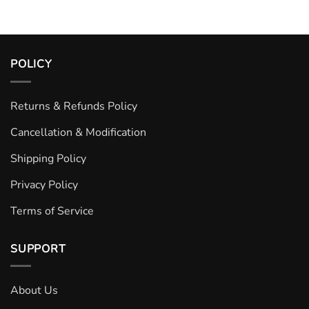
$34.95
$34.95
through
through
$64.95
$64.95
POLICY
Returns & Refunds Policy
Cancellation & Modification
Shipping Policy
Privacy Policy
Terms of Service
SUPPORT
About Us