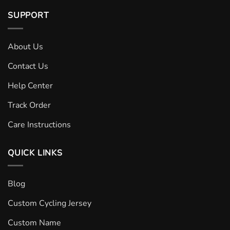
SUPPORT
About Us
Contact Us
Help Center
Track Order
Care Instructions
QUICK LINKS
Blog
Custom Cycling Jersey
Custom Name