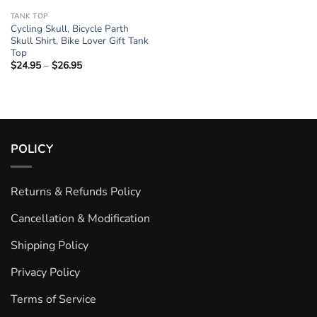
TANK TOP
Cycling Skull, Bicycle Parth
Skull Shirt, Bike Lover Gift Tank
Top
$
24.95
–
$
26.95
Price
range:
$24.95
through
$26.95
POLICY
Returns & Refunds Policy
Cancellation & Modification
Shipping Policy
Privacy Policy
Terms of Service