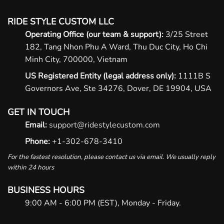
RIDE STYLE CUSTOM LLC
Operating Office (our team & support):
3/25 Street
182, Tang Nhon Phu A Ward, Thu Duc City, Ho Chi
Minh City, 700000, Vietnam
US Registered Entity (legal address only):
1111B S
Governors Ave, Ste 34276, Dover, DE 19904, USA
GET IN TOUCH
Email:
support@ridestylecustom.com
Phone:
+1-302-678-3410
For the fastest resolution, please contact us via email. We usually reply
within 24 hours
BUSINESS HOURS
9:00 AM - 6:00 PM (EST), Monday - Friday.