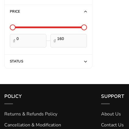
PRICE
—
₫
₫
STATUS
POLICY
SUPPORT
Returns & Refunds Policy
About Us
Cancellation & Modification
Contact Us