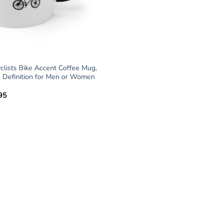
yclists Bike Accent Coffee Mug,
 Definition for Men or Women
95
Price
range:
$18.95
through
$19.95