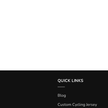
QUICK LINKS
Blog
Custom Cycling Jersey