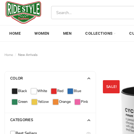
Skip
Search
to
for:
content
HOME
WOMEN
MEN
COLLECTIONS
C
Home
/
New Arrivals
COLOR
SALE!
Black
White
Red
Blue
Green
Yellow
Orange
Pink
CATEGORIES
Best Sellers
(2)