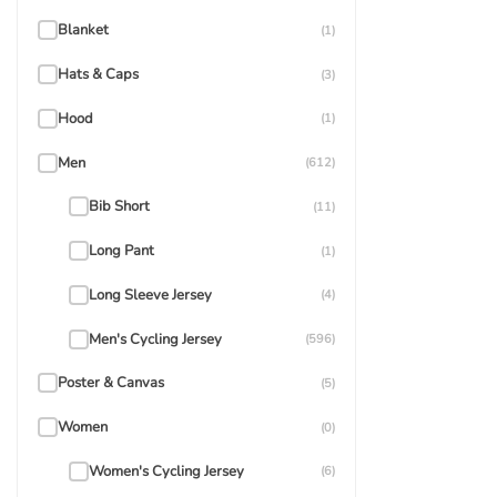
Blanket
(1)
Hats & Caps
(3)
Hood
(1)
Men
(612)
Bib Short
(11)
Long Pant
(1)
Long Sleeve Jersey
(4)
Men's Cycling Jersey
(596)
Poster & Canvas
(5)
Women
(0)
Women's Cycling Jersey
(6)