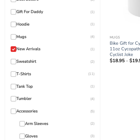
Gift For Daddy
(1)
Hoodie
(1)
Mugs
(4)
MUGS
Bike Gift for C
11oz Cycopath
New Arrivals
(1)
Cyclist Joke
$
18.95
–
$
19.
Sweatshirt
(2)
T-Shirts
(11)
Tank Top
(1)
Tumbler
(4)
Accessories
(5)
Arm Sleeves
(2)
Gloves
(3)