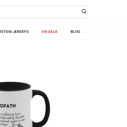
USTOM JERSEYS
ON SALE
BLOG