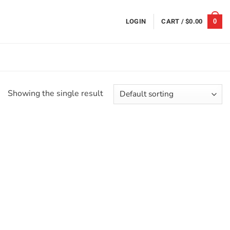
0
LOGIN
CART /
$
0.00
Showing the single result