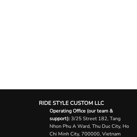
RIDE STYLE CUSTOM LLC
Operating Office (our team &
support):
3/25 Street 182, Tang
Nhon Phu A Ward, Thu Duc City, Ho
Chi Minh City, 700000, Vietnam