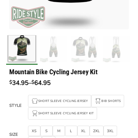
Mountain Bike Cycling Jersey Kit
34.95
–
64.95
$
$
Price
range:
$34.95
SHORT SLEEVE CYCLING JERSEY
BIB SHORTS
through
STYLE
$64.95
SHORT SLEEVE CYCLING JERSEY KIT
XS
S
M
L
XL
2XL
3XL
SIZE