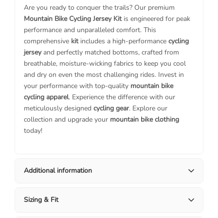
Are you ready to conquer the trails? Our premium
Mountain Bike Cycling Jersey Kit
is engineered for peak
performance and unparalleled comfort. This
comprehensive
kit
includes a high-performance
cycling
jersey
and perfectly matched bottoms, crafted from
breathable, moisture-wicking fabrics to keep you cool
and dry on even the most challenging rides. Invest in
your performance with top-quality
mountain bike
cycling apparel
. Experience the difference with our
meticulously designed
cycling gear
. Explore our
collection and upgrade your
mountain bike clothing
today!
Additional information
Sizing & Fit