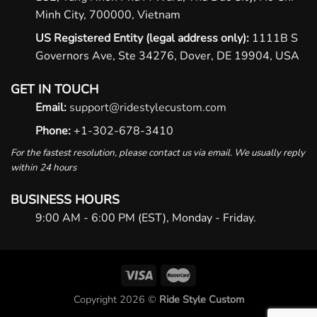
Minh City, 700000, Vietnam
US Registered Entity (legal address only):
1111B S
Governors Ave, Ste 34276, Dover, DE 19904, USA
GET IN TOUCH
Email:
support@ridestylecustom.com
Phone:
+1-302-678-3410
For the fastest resolution, please contact us via email. We usually reply
within 24 hours
BUSINESS HOURS
9:00 AM - 6:00 PM (EST), Monday - Friday.
Copyright 2026 ©
Ride Style Custom