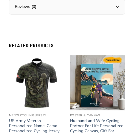
Reviews (0)
RELATED PRODUCTS
MEN'S CYCLING JERSEY
POSTER & CANVAS
US Army Veteran
Husband and Wife Cycling
Personalized Name, Camo
Partner For Life Personalized
Personalized Cycling Jersey
Cycling Canvas, Gift For