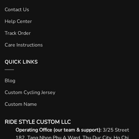
Contact Us
Help Center
Track Order
Care Instructions
QUICK LINKS
Blog
Custom Cycling Jersey
Custom Name
RIDE STYLE CUSTOM LLC
Operating Office (our team & support):
3/25 Street
182, Tang Nhon Phu A Ward, Thu Duc City, Ho Chi