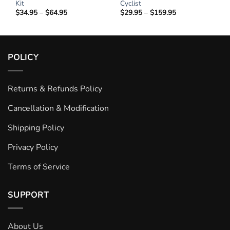
Kit
Cyclist
$
34.95
–
$
64.95
Price
$
29.95
–
$
159.95
Price
range:
range:
$34.95
$29.95
through
through
$64.95
$159.95
POLICY
Returns & Refunds Policy
Cancellation & Modification
Shipping Policy
Privacy Policy
Terms of Service
SUPPORT
About Us