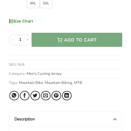
4XL
5XL
Size Chart
ADD TO CART
Mountain Bike Cycling Jersey Kit quantity
SKU:
N/A
Category:
Men's Cycling Jersey
Tags:
Mountain Bike
,
Mountain Biking
,
MTB
Description