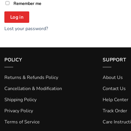
Remember me
Log in
Lost your password?
POLICY
SUPPORT
Returns & Refunds Policy
About Us
Cancellation & Modification
Contact Us
Shipping Policy
Help Center
Privacy Policy
Track Order
Terms of Service
Care Instruct