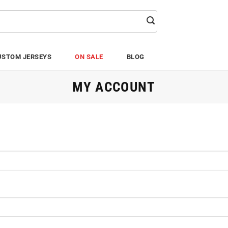
USTOM JERSEYS
ON SALE
BLOG
MY ACCOUNT