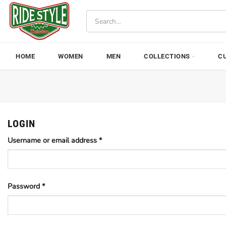
Skip
Search
to
for:
content
HOME
WOMEN
MEN
COLLECTIONS
C
LOGIN
Username or email address
*
Password
*