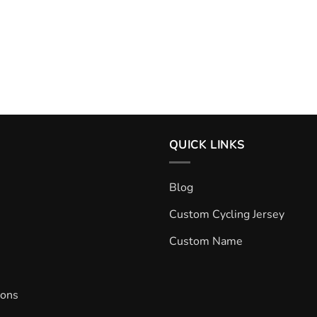
QUICK LINKS
Blog
Custom Cycling Jersey
Custom Name
ions