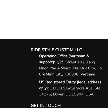
RIDE STYLE CUSTOM LLC
Operating Office (our team &
support):
3/25 Street 182, Tang
Nhon Phu A Ward, Thu Duc City, Ho
Chi Minh City, 700000, Vietnam
US Registered Entity (legal address
only):
1111B S Governors Ave, Ste
34276, Dover, DE 19904, USA
GET IN TOUCH