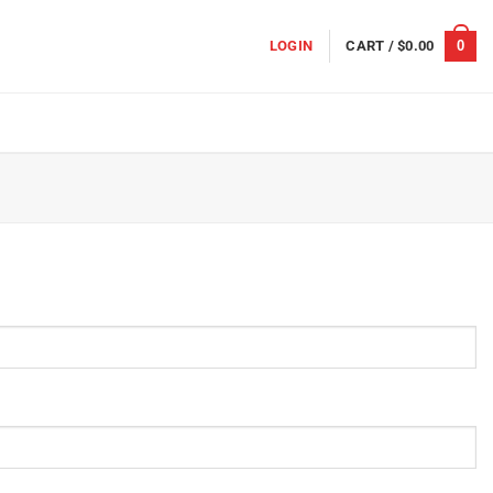
0
LOGIN
CART /
$
0.00